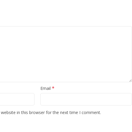
*
Email
website in this browser for the next time I comment.