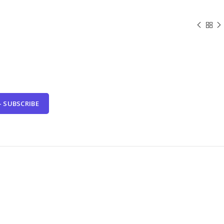
- SUBSCRIBE