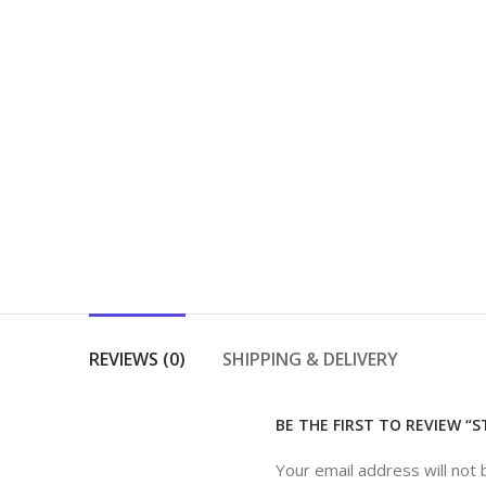
REVIEWS (0)
SHIPPING & DELIVERY
BE THE FIRST TO REVIEW “
Your email address will not 