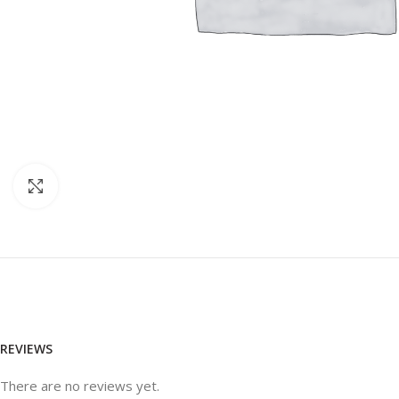
Click to enlarge
REVIEWS
There are no reviews yet.