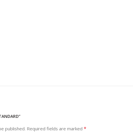
STANDARD”
*
be published.
Required fields are marked