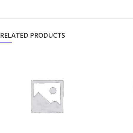
RELATED PRODUCTS