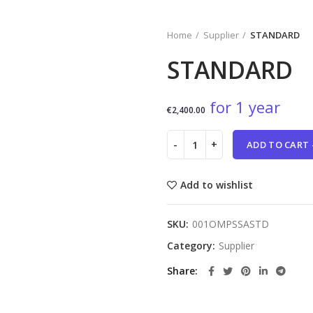
Home
Supplier
STANDARD
STANDARD
for 1 year
€
2,400.00
ADD TO CART 
Add to wishlist
SKU:
001OMPSSASTD
Category:
Supplier
Share