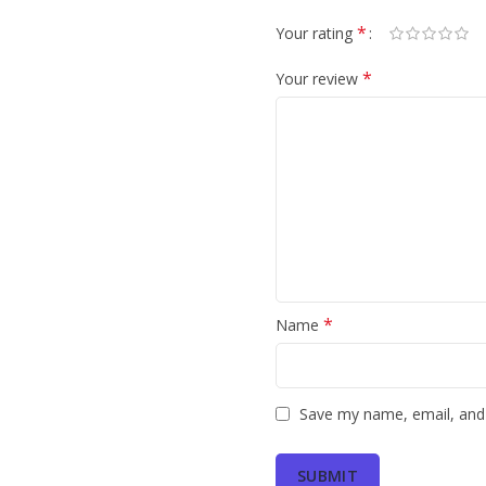
*
Your rating
*
Your review
*
Name
Save my name, email, and 