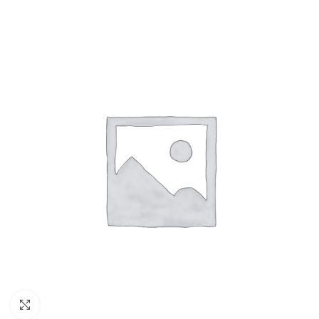
Click to enlarge