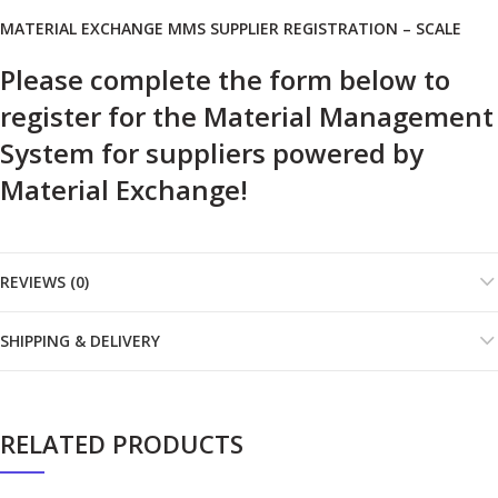
MATERIAL EXCHANGE MMS SUPPLIER REGISTRATION – SCALE
Please complete the form below to
register for the Material Management
System for suppliers powered by
Material Exchange!
REVIEWS (0)
SHIPPING & DELIVERY
RELATED PRODUCTS