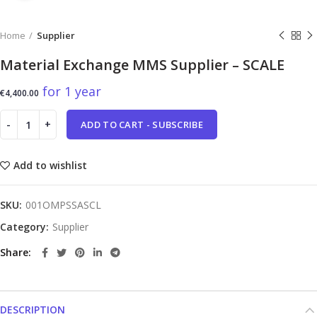
Home
Supplier
Material Exchange MMS Supplier – SCALE
for 1 year
€
4,400.00
ADD TO CART - SUBSCRIBE
Add to wishlist
SKU:
001OMPSSASCL
Category:
Supplier
Share
DESCRIPTION